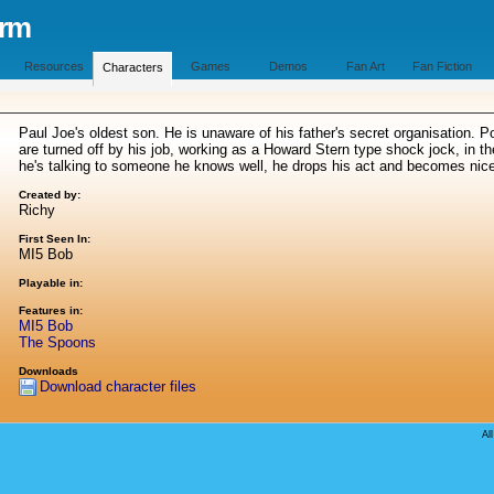
orm
Resources
Games
Demos
Fan Art
Fan Fiction
Characters
Paul Joe's oldest son. He is unaware of his father's secret organisation. 
are turned off by his job, working as a Howard Stern type shock jock, in th
he's talking to someone he knows well, he drops his act and becomes nic
Created by:
Richy
First Seen In:
MI5 Bob
Playable in:
Features in:
MI5 Bob
The Spoons
Downloads
Download character files
Al