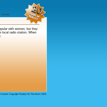
Forum
Popular with women, but they
e local radio station. When
e.
l Content Copyright Reality-On-The-Norm 2016