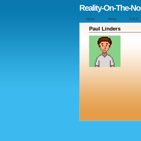
Reality-On-The-N
Home
News
F.A.Q.
Paul Linders