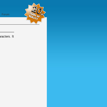
Forum
acters. It