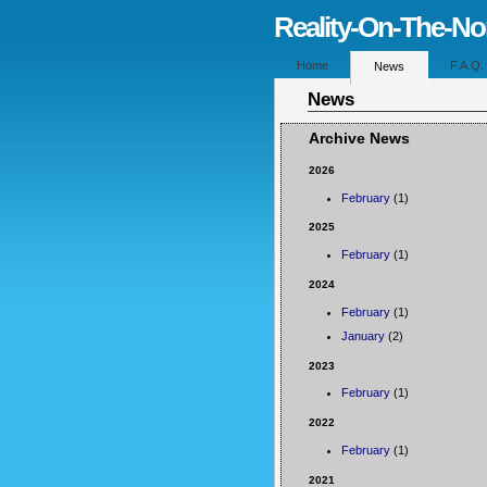
Reality-On-The-N
Home
F.A.Q.
News
News
Archive News
2026
February
(1)
2025
February
(1)
2024
February
(1)
January
(2)
2023
February
(1)
2022
February
(1)
2021