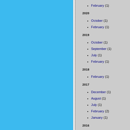
February
(1)
2020
October
(1)
February
(1)
2019
October
(1)
September
(1)
July
(1)
February
(1)
2018
February
(1)
2017
December
(1)
August
(1)
July
(1)
February
(2)
January
(1)
2016