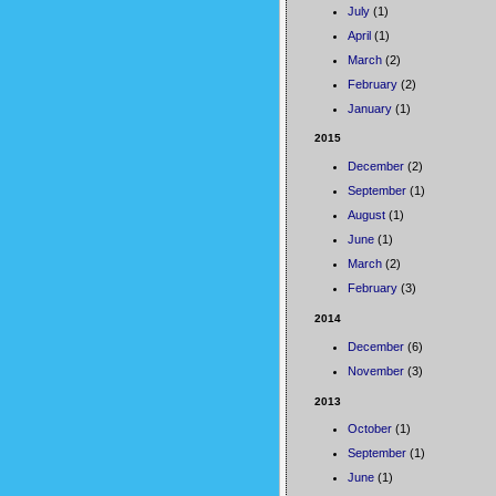
July
(1)
April
(1)
March
(2)
February
(2)
January
(1)
2015
December
(2)
September
(1)
August
(1)
June
(1)
March
(2)
February
(3)
2014
December
(6)
November
(3)
2013
October
(1)
September
(1)
June
(1)