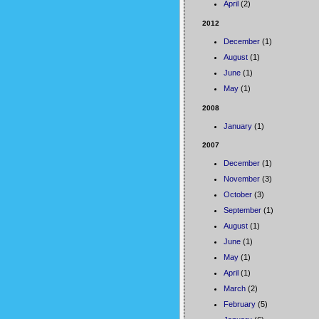
April
(2)
2012
December
(1)
August
(1)
June
(1)
May
(1)
2008
January
(1)
2007
December
(1)
November
(3)
October
(3)
September
(1)
August
(1)
June
(1)
May
(1)
April
(1)
March
(2)
February
(5)