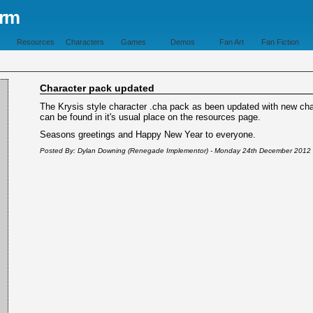
orm
Resources
Characters
Games
Demos
Fan Art
Fan Fiction
Character pack updated
The Krysis style character .cha pack as been updated with new char
can be found in it's usual place on the resources page.
Seasons greetings and Happy New Year to everyone.
Posted By: Dylan Downing (Renegade Implementor) - Monday 24th December 2012