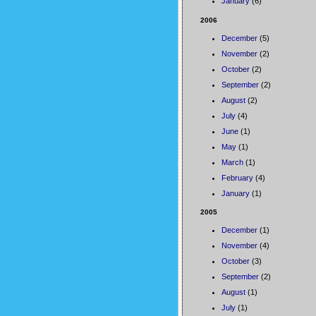
January
(6)
2006
December
(5)
November
(2)
October
(2)
September
(2)
August
(2)
July
(4)
June
(1)
May
(1)
March
(1)
February
(4)
January
(1)
2005
December
(1)
November
(4)
October
(3)
September
(2)
August
(1)
July
(1)