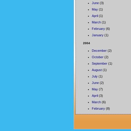
June
(3)
May
(1)
April
(1)
March
(1)
February
(6)
January
(1)
2004
December
(2)
October
(2)
September
(1)
August
(1)
July
(1)
June
(2)
May
(7)
April
(3)
March
(6)
February
(8)