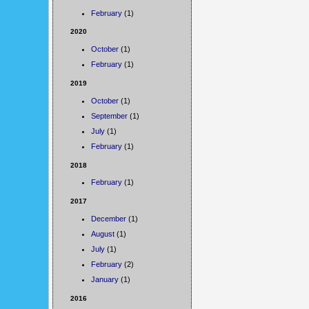
February
(1)
2020
October
(1)
February
(1)
2019
October
(1)
September
(1)
July
(1)
February
(1)
2018
February
(1)
2017
December
(1)
August
(1)
July
(1)
February
(2)
January
(1)
2016