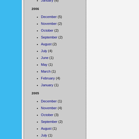
January
(6)
2006
December
(5)
November
(2)
October
(2)
September
(2)
August
(2)
July
(4)
June
(1)
May
(1)
March
(1)
February
(4)
January
(1)
2005
December
(1)
November
(4)
October
(3)
September
(2)
August
(1)
July
(1)