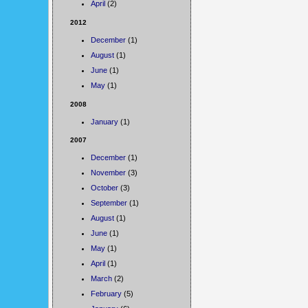
April
(2)
2012
December
(1)
August
(1)
June
(1)
May
(1)
2008
January
(1)
2007
December
(1)
November
(3)
October
(3)
September
(1)
August
(1)
June
(1)
May
(1)
April
(1)
March
(2)
February
(5)