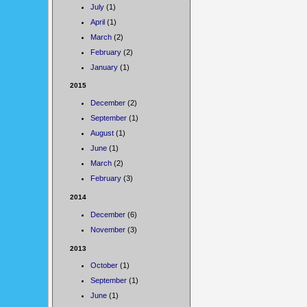
July
(1)
April
(1)
March
(2)
February
(2)
January
(1)
2015
December
(2)
September
(1)
August
(1)
June
(1)
March
(2)
February
(3)
2014
December
(6)
November
(3)
2013
October
(1)
September
(1)
June
(1)