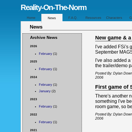
Reality-On-The-Norm
Home
F.A.Q.
Resources
Characters
G
News
News
New game & a t
Archive News
I've added FSi's 
2026
September MAGS c
February
(1)
I've also added a 
2025
the trailer/demo p
February
(1)
Posted By: Dylan Dow
2024
2006
February
(1)
First game of
January
(2)
There's another 
2023
something I've bee
room game, so be 
February
(1)
Posted By: Dylan Dow
2022
2006
February
(1)
2021