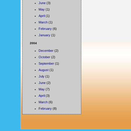
June
(3)
May
(1)
April
(1)
March
(1)
February
(6)
January
(1)
2004
December
(2)
October
(2)
September
(1)
August
(1)
July
(1)
June
(2)
May
(7)
April
(3)
March
(6)
February
(8)