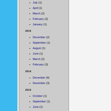
July
(1)
April
(1)
March
(2)
February
(2)
January
(1)
2015
December
(2)
September
(1)
August
(1)
June
(1)
March
(2)
February
(3)
2014
December
(6)
November
(3)
2013
October
(1)
September
(1)
June
(1)