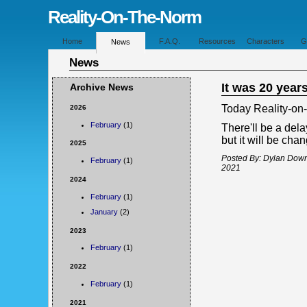
Reality-On-The-Norm
Home
F.A.Q.
Resources
Characters
G
News
News
It was 20 year
Archive News
Today Reality-on
2026
February
(1)
There'll be a dela
but it will be cha
2025
Posted By: Dylan Dow
February
(1)
2021
2024
February
(1)
January
(2)
2023
February
(1)
2022
February
(1)
2021