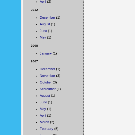
April
(2)
2012
December
(1)
August
(1)
June
(1)
May
(1)
2008
January
(1)
2007
December
(1)
November
(3)
October
(3)
September
(1)
August
(1)
June
(1)
May
(1)
April
(1)
March
(2)
February
(5)