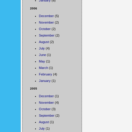
January
(6)
2006
December
(5)
November
(2)
October
(2)
September
(2)
August
(2)
July
(4)
June
(1)
May
(1)
March
(1)
February
(4)
January
(1)
2005
December
(1)
November
(4)
October
(3)
September
(2)
August
(1)
July
(1)