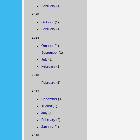
February
(1)
2020
October
(1)
February
(1)
2019
October
(1)
September
(1)
July
(1)
February
(1)
2018
February
(1)
2017
December
(1)
August
(1)
July
(1)
February
(2)
January
(1)
2016