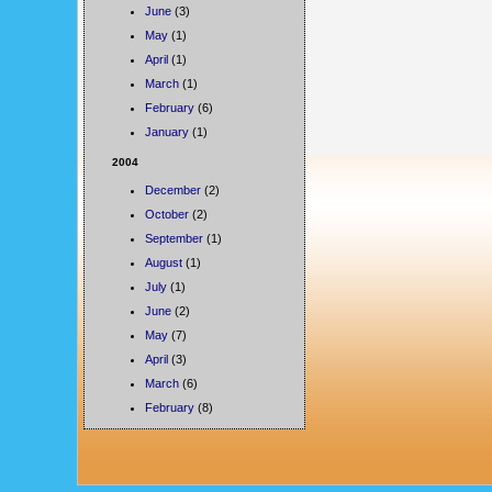
June
(3)
May
(1)
April
(1)
March
(1)
February
(6)
January
(1)
2004
December
(2)
October
(2)
September
(1)
August
(1)
July
(1)
June
(2)
May
(7)
April
(3)
March
(6)
February
(8)