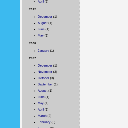
April
(2)
2012
December
(1)
August
(1)
June
(1)
May
(1)
2008
January
(1)
2007
December
(1)
November
(3)
October
(3)
September
(1)
August
(1)
June
(1)
May
(1)
April
(1)
March
(2)
February
(5)