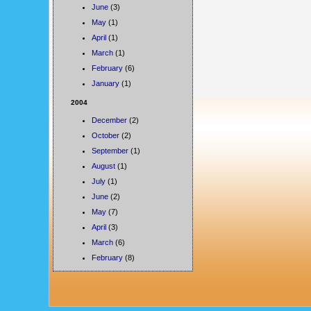
June
(3)
May
(1)
April
(1)
March
(1)
February
(6)
January
(1)
2004
December
(2)
October
(2)
September
(1)
August
(1)
July
(1)
June
(2)
May
(7)
April
(3)
March
(6)
February
(8)