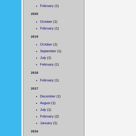
February
(1)
2020
October
(1)
February
(1)
2019
October
(1)
September
(1)
July
(1)
February
(1)
2018
February
(1)
2017
December
(1)
August
(1)
July
(1)
February
(2)
January
(1)
2016