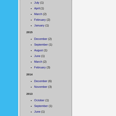
July
(1)
April
(1)
March
(2)
February
(2)
January
(1)
2015
December
(2)
September
(1)
August
(1)
June
(1)
March
(2)
February
(3)
2014
December
(6)
November
(3)
2013
October
(1)
September
(1)
June
(1)