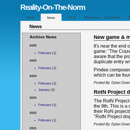
Reality-On-The-Norm
Home
F.A.Q.
Resources
Characters
G
News
News
New game & m
Archive News
It's near the end
2026
game: "The Craze
February
(1)
aware that the pr
2025
duplicate entry w
February
(1)
Pmdee composed a
which can be fou
2024
Posted By: Dylan Down
February
(1)
January
(2)
RotN Project d
2023
The RotN Project D
February
(1)
the 9th. This is 
their RoN project
2022
"RotN Project disp
February
(1)
Posted By: Dylan Down
2021