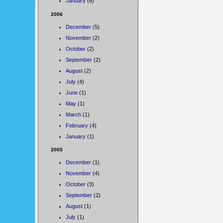
January
(6)
2006
December
(5)
November
(2)
October
(2)
September
(2)
August
(2)
July
(4)
June
(1)
May
(1)
March
(1)
February
(4)
January
(1)
2005
December
(1)
November
(4)
October
(3)
September
(2)
August
(1)
July
(1)