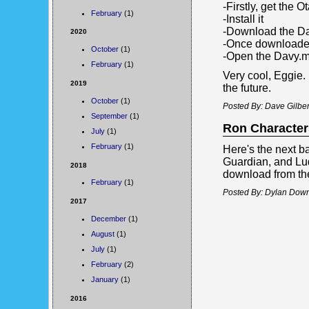
-Firstly, get the
February
(1)
-Install it
-Download the Da
2020
-Once downloaded,
October
(1)
-Open the Davy.ma
February
(1)
Very cool, Eggie
2019
the future.
October
(1)
Posted By: Dave Gilber
September
(1)
Ron Character
July
(1)
February
(1)
Here's the next b
Guardian, and Lu
2018
download from the
February
(1)
Posted By: Dylan Down
2017
December
(1)
August
(1)
July
(1)
February
(2)
January
(1)
2016