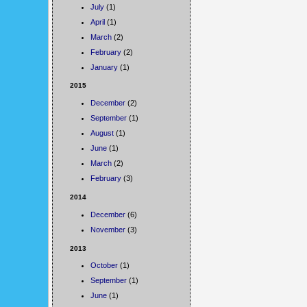
July
(1)
April
(1)
March
(2)
February
(2)
January
(1)
2015
December
(2)
September
(1)
August
(1)
June
(1)
March
(2)
February
(3)
2014
December
(6)
November
(3)
2013
October
(1)
September
(1)
June
(1)