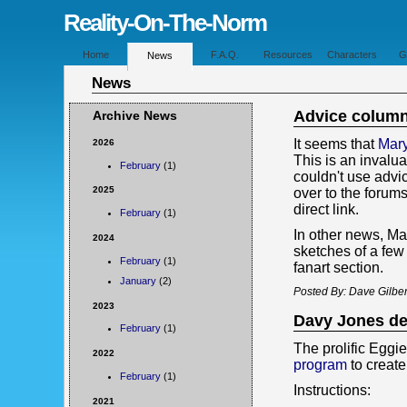
Reality-On-The-Norm
Home
F.A.Q.
Resources
Characters
G
News
News
Advice colum
Archive News
It seems that
Mary
2026
This is an invalu
February
(1)
couldn't use advi
2025
over to the forums
direct link.
February
(1)
In other news, M
2024
sketches of a few
February
(1)
fanart section.
January
(2)
Posted By: Dave Gilber
2023
Davy Jones d
February
(1)
The prolific Eggie
2022
program
to creat
February
(1)
Instructions:
2021