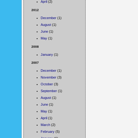
April
(2)
2012
December
(1)
August
(1)
June
(1)
May
(1)
2008
January
(1)
2007
December
(1)
November
(3)
October
(3)
September
(1)
August
(1)
June
(1)
May
(1)
April
(1)
March
(2)
February
(5)