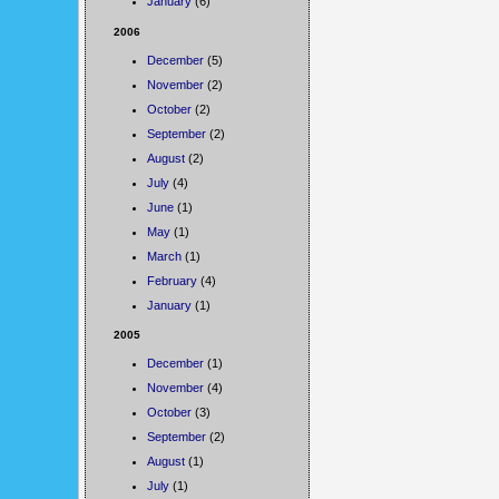
January
(6)
2006
December
(5)
November
(2)
October
(2)
September
(2)
August
(2)
July
(4)
June
(1)
May
(1)
March
(1)
February
(4)
January
(1)
2005
December
(1)
November
(4)
October
(3)
September
(2)
August
(1)
July
(1)