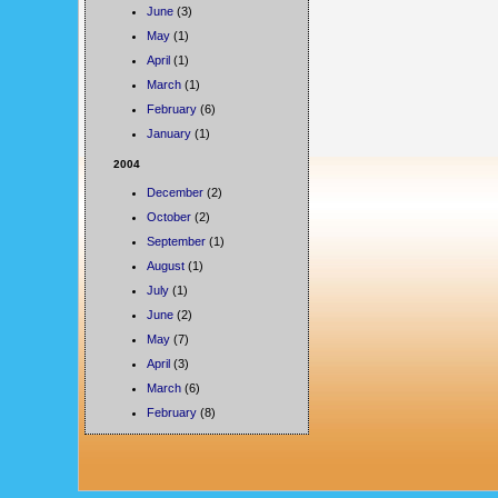
June
(3)
May
(1)
April
(1)
March
(1)
February
(6)
January
(1)
2004
December
(2)
October
(2)
September
(1)
August
(1)
July
(1)
June
(2)
May
(7)
April
(3)
March
(6)
February
(8)